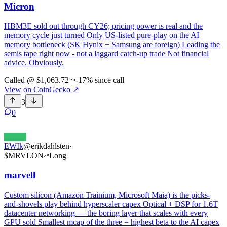
Micron
HBM3E sold out through CY26; pricing power is real and the
memory cycle just turned Only US-listed pure-play on the AI
memory bottleneck (SK Hynix + Samsung are foreign) Leading the
semis tape right now - not a laggard catch-up trade Not financial
advice. Obviously.
Called @
$1,063.72
-17%
since call
View on CoinGecko
↗
3
0
EWIk
@
erikdahlsten
·
$
MRVLON
Long
marvell
Custom silicon (Amazon Trainium, Microsoft Maia) is the picks-
and-shovels play behind hyperscaler capex Optical + DSP for 1.6T
datacenter networking — the boring layer that scales with every
GPU sold Smallest mcap of the three = highest beta to the AI capex