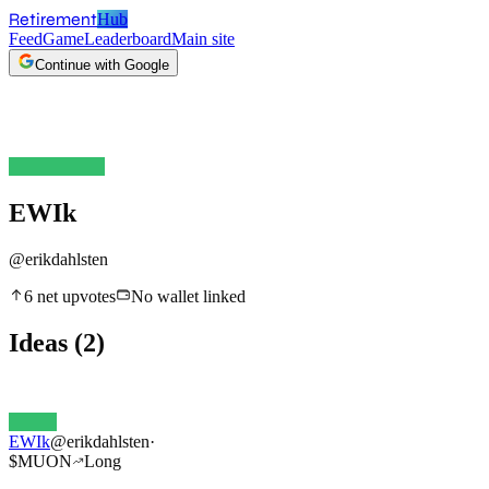
Retirement
Hub
Feed
Game
Leaderboard
Main site
Continue with Google
EWIk
@
erikdahlsten
6
net upvotes
No wallet linked
Ideas
(
2
)
EWIk
@
erikdahlsten
·
$
MUON
Long