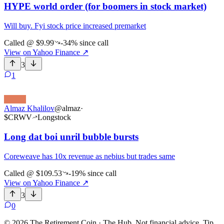
HYPE world order (for boomers in stock market)
Will buy. Fyi stock price increased premarket
Called @
$9.99
-34%
since call
View on Yahoo Finance
↗
3
1
Almaz Khalilov
@
almaz
·
$
CRWV
Long
stock
Long dat boi unril bubble bursts
Coreweave has 10x revenue as nebius but trades same
Called @
$109.53
-19%
since call
View on Yahoo Finance
↗
3
0
©
2026
The Retirement Coin · The Hub. Not financial advice. Tip