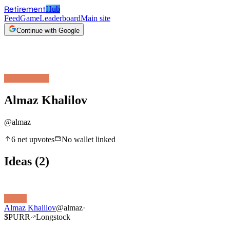
Retirement
Hub
Feed
Game
Leaderboard
Main site
Continue with Google
Almaz Khalilov
@
almaz
6
net upvotes
No wallet linked
Ideas
(
2
)
Almaz Khalilov
@
almaz
·
$
PURR
Long
stock